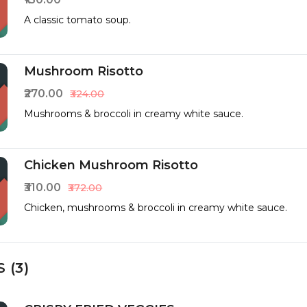
A classic tomato soup.
Mushroom Risotto
₹270.00
₹324.00
Mushrooms & broccoli in creamy white sauce.
Chicken Mushroom Risotto
₹310.00
₹372.00
Chicken, mushrooms & broccoli in creamy white sauce.
 (3)