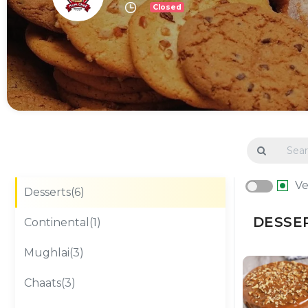
Closed
V
Desserts(6)
DESSER
Continental(1)
Mughlai(3)
Chaats(3)