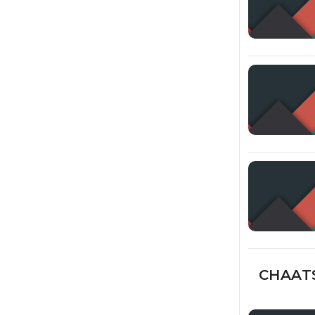
CHAATS