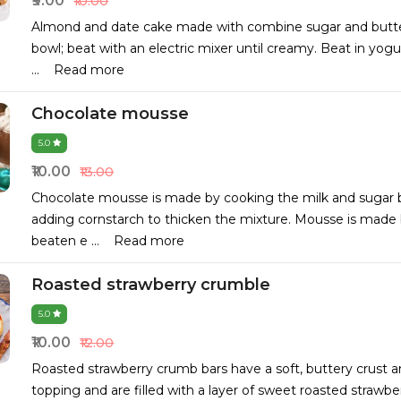
₹9.00
₹10.00
Almond and date cake made with combine sugar and butter
bowl; beat with an electric mixer until creamy. Beat in yog
...
Read more
Chocolate mousse
5.0
₹10.00
₹13.00
Chocolate mousse is made by cooking the milk and sugar 
adding cornstarch to thicken the mixture. Mousse is made 
beaten e
...
Read more
Roasted strawberry crumble
5.0
₹10.00
₹12.00
Roasted strawberry crumb bars have a soft, buttery crust 
topping and are filled with a layer of sweet roasted strawb