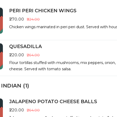
PERI PERI CHICKEN WINGS
₹270.00
₹324.00
Chicken wings marinated in peri peri dust. Served with hous
QUESADILLA
₹220.00
₹264.00
Flour tortillas stuffed with mushrooms, mix peppers, onion,
cheese. Served with tomato salsa.
INDIAN (1)
JALAPENO POTATO CHEESE BALLS
₹220.00
₹264.00