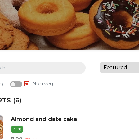
eg
Non veg
TS (6)
Almond and date cake
2.8