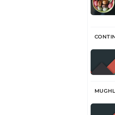
CONTIN
MUGHLA