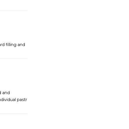
 filling and
ed and
dividual pastr