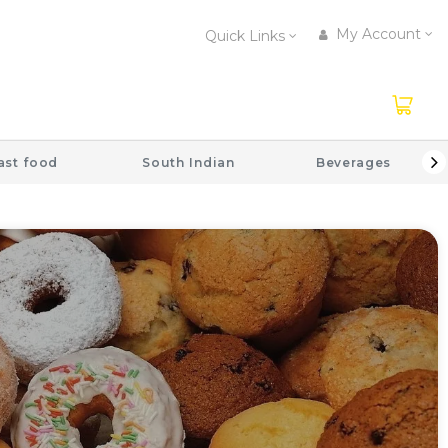
My Account
Quick Links
ast food
South Indian
Beverages