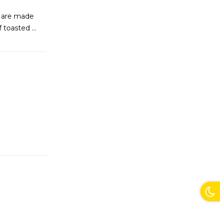
s are made
of toasted
...