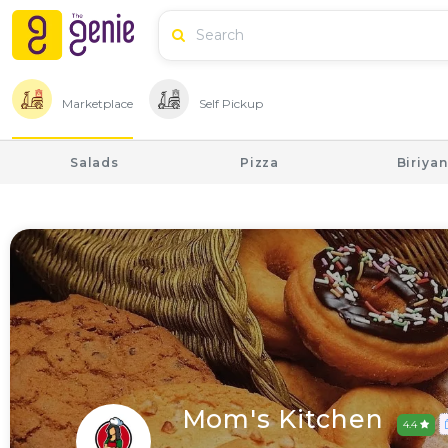
Marketplace
Self Pickup
Salads
Pizza
Biriyan
Mom's Kitchen
4.4