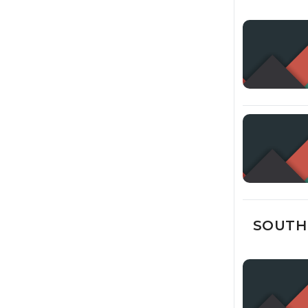
SOUTH 