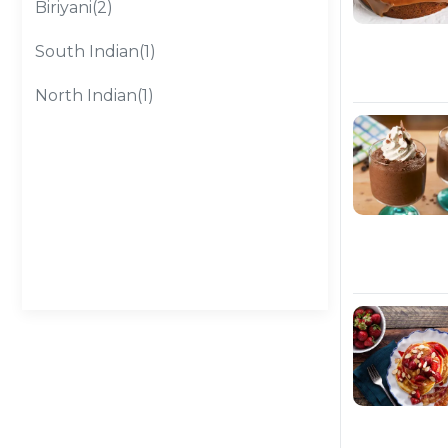
Biriyani(2)
South Indian(1)
North Indian(1)