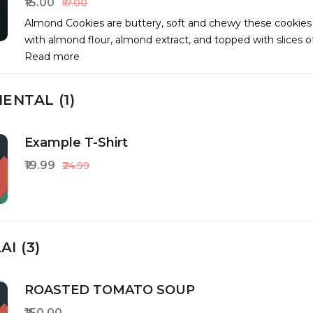
₹15.00
₹17.00
Almond Cookies are buttery, soft and chewy these cookie
with almond flour, almond extract, and topped with slices 
Read more
ENTAL (1)
Example T-Shirt
₹19.99
₹24.99
I (3)
ROASTED TOMATO SOUP
₹150.00