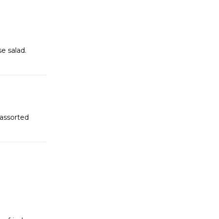
e salad.
 assorted