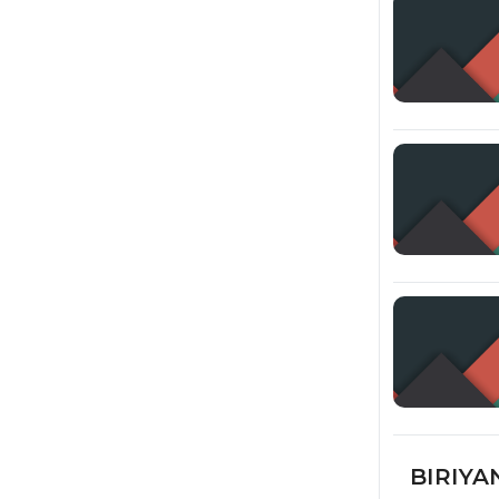
BIRIYAN