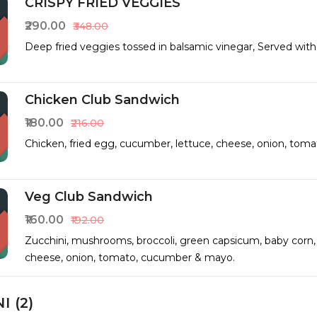
CRISPY FRIED VEGGIES
₹290.00
₹348.00
Deep fried veggies tossed in balsamic vinegar, Served wit
Chicken Club Sandwich
₹180.00
₹216.00
Chicken, fried egg, cucumber, lettuce, cheese, onion, tom
Veg Club Sandwich
₹160.00
₹192.00
Zucchini, mushrooms, broccoli, green capsicum, baby corn, 
cheese, onion, tomato, cucumber & mayo.
I (2)