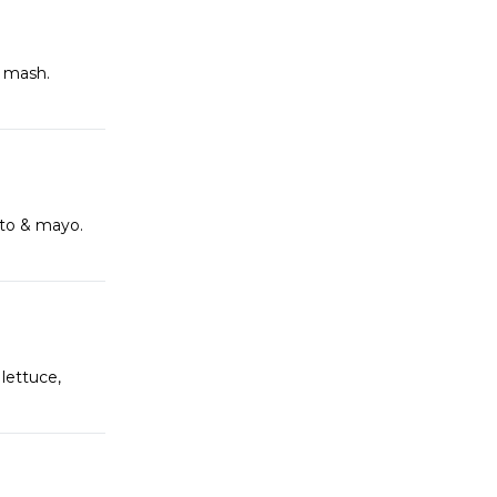
h mash.
ato & mayo.
lettuce,