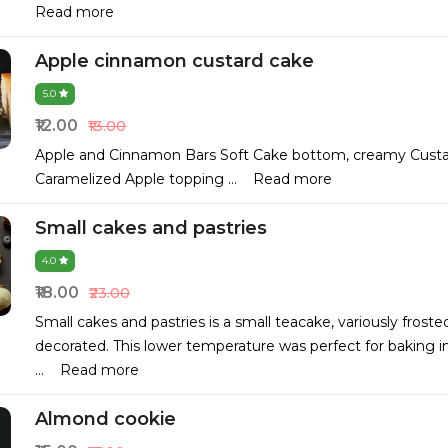
Read more
Apple cinnamon custard cake
5.0
₹12.00
₹13.00
Apple and Cinnamon Bars Soft Cake bottom, creamy Custard
Caramelized Apple topping
...
Read more
Small cakes and pastries
4.0
₹18.00
₹23.00
Small cakes and pastries is a small teacake, variously frost
decorated. This lower temperature was perfect for baking in
...
Read more
Almond cookie