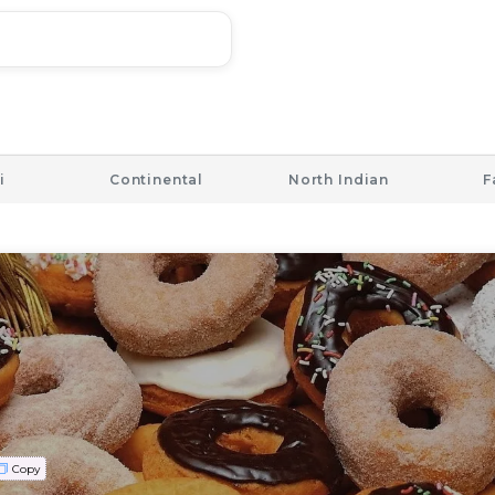
i
Continental
North Indian
F
Copy