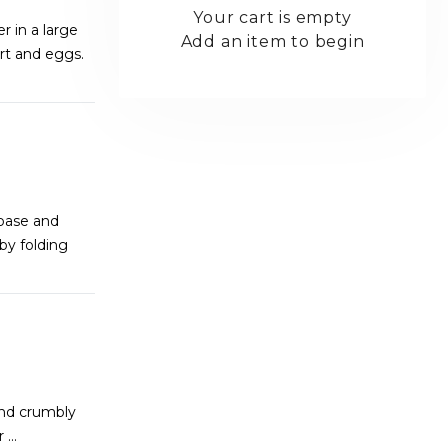
Your cart is empty
 in a large
Add an item to begin
urt and eggs.
base and
by folding
and crumbly
er
...