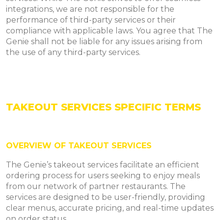
integrations, we are not responsible for the
performance of third-party services or their
compliance with applicable laws. You agree that The
Genie shall not be liable for any issues arising from
the use of any third-party services.
TAKEOUT SERVICES SPECIFIC TERMS
OVERVIEW OF TAKEOUT SERVICES
The Genie’s takeout services facilitate an efficient
ordering process for users seeking to enjoy meals
from our network of partner restaurants. The
services are designed to be user-friendly, providing
clear menus, accurate pricing, and real-time updates
on order status.