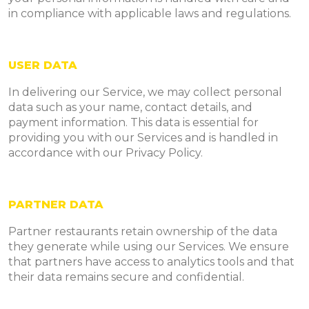
in compliance with applicable laws and regulations.
USER DATA
In delivering our Service, we may collect personal
data such as your name, contact details, and
payment information. This data is essential for
providing you with our Services and is handled in
accordance with our Privacy Policy.
PARTNER DATA
Partner restaurants retain ownership of the data
they generate while using our Services. We ensure
that partners have access to analytics tools and that
their data remains secure and confidential.