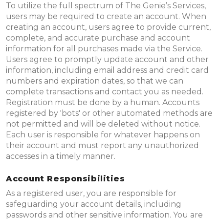
To utilize the full spectrum of The Genie’s Services,
users may be required to create an account. When
creating an account, users agree to provide current,
complete, and accurate purchase and account
information for all purchases made via the Service.
Users agree to promptly update account and other
information, including email address and credit card
numbers and expiration dates, so that we can
complete transactions and contact you as needed.
Registration must be done by a human. Accounts
registered by 'bots' or other automated methods are
not permitted and will be deleted without notice.
Each user is responsible for whatever happens on
their account and must report any unauthorized
accesses in a timely manner.
Account Responsibilities
As a registered user, you are responsible for
safeguarding your account details, including
passwords and other sensitive information. You are