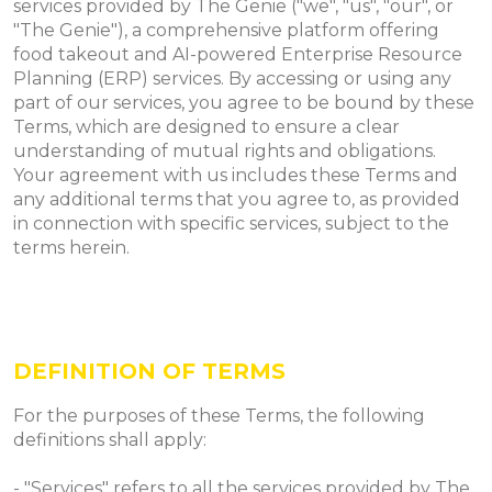
services provided by The Genie ("we", "us", "our", or
"The Genie"), a comprehensive platform offering
food takeout and AI-powered Enterprise Resource
Planning (ERP) services. By accessing or using any
part of our services, you agree to be bound by these
Terms, which are designed to ensure a clear
understanding of mutual rights and obligations.
Your agreement with us includes these Terms and
any additional terms that you agree to, as provided
in connection with specific services, subject to the
terms herein.
​​DEFINITION OF TERMS
For the purposes of these Terms, the following
definitions shall apply:
- "Services" refers to all the services provided by The