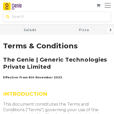
Salads
Pizza
Terms & Conditions
The Genie | Generic Technologies
Private Limited
Effective From 6th November 2023.
INTRODUCTION
This document constitutes the Terms and
Conditions ("Terms") governing your use of the