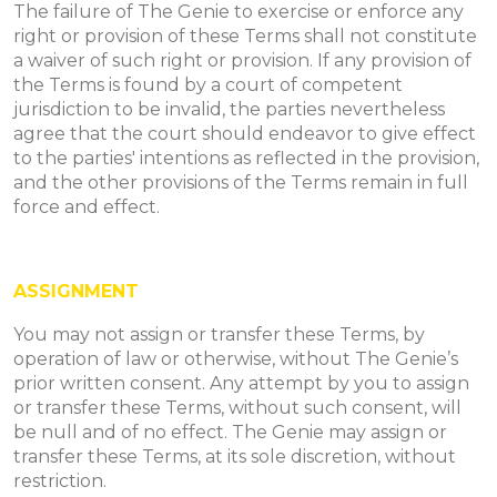
The failure of The Genie to exercise or enforce any
right or provision of these Terms shall not constitute
a waiver of such right or provision. If any provision of
the Terms is found by a court of competent
jurisdiction to be invalid, the parties nevertheless
agree that the court should endeavor to give effect
to the parties' intentions as reflected in the provision,
and the other provisions of the Terms remain in full
force and effect.
ASSIGNMENT
You may not assign or transfer these Terms, by
operation of law or otherwise, without The Genie’s
prior written consent. Any attempt by you to assign
or transfer these Terms, without such consent, will
be null and of no effect. The Genie may assign or
transfer these Terms, at its sole discretion, without
restriction.