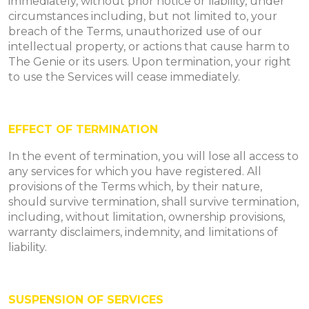
immediately, without prior notice or liability, under
circumstances including, but not limited to, your
breach of the Terms, unauthorized use of our
intellectual property, or actions that cause harm to
The Genie or its users. Upon termination, your right
to use the Services will cease immediately.
EFFECT OF TERMINATION
In the event of termination, you will lose all access to
any services for which you have registered. All
provisions of the Terms which, by their nature,
should survive termination, shall survive termination,
including, without limitation, ownership provisions,
warranty disclaimers, indemnity, and limitations of
liability.
SUSPENSION OF SERVICES