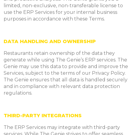
limited, non-exclusive, non-transferable license to
use the ERP Services for your internal business
purposes in accordance with these Terms.
DATA HANDLING AND OWNERSHIP
Restaurants retain ownership of the data they
generate while using The Genie’s ERP services. The
Genie may use this data to provide and improve the
Services, subject to the terms of our Privacy Policy.
The Genie ensures that all data is handled securely
and in compliance with relevant data protection
regulations.
THIRD-PARTY INTEGRATIONS
The ERP Services may integrate with third-party
services. While The Genie strives to offer seamless