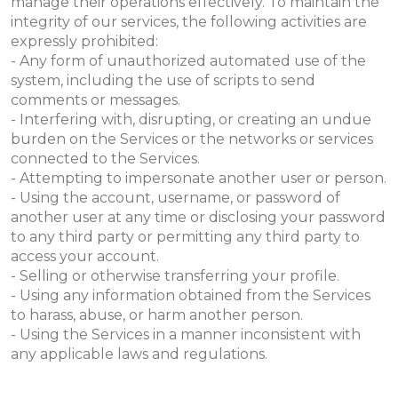
manage their operations effectively. To maintain the
integrity of our services, the following activities are
expressly prohibited:
- Any form of unauthorized automated use of the
system, including the use of scripts to send
comments or messages.
- Interfering with, disrupting, or creating an undue
burden on the Services or the networks or services
connected to the Services.
- Attempting to impersonate another user or person.
- Using the account, username, or password of
another user at any time or disclosing your password
to any third party or permitting any third party to
access your account.
- Selling or otherwise transferring your profile.
- Using any information obtained from the Services
to harass, abuse, or harm another person.
- Using the Services in a manner inconsistent with
any applicable laws and regulations.