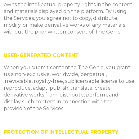
owns the intellectual property rights in the content
and materials displayed on the platform. By using
the Services, you agree not to copy, distribute,
modify, or make derivative works of any materials
without the prior written consent of The Genie.
USER-GENERATED CONTENT
When you submit content to The Genie, you grant
us a non-exclusive, worldwide, perpetual,
irrevocable, royalty-free, sublicensable license to use,
reproduce, adapt, publish, translate, create
derivative works from, distribute, perform, and
display such content in connection with the
provision of the Services.
PROTECTION OF INTELLECTUAL PROPERTY