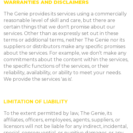
WARRANTIES AND DISCLAIMERS
The Genie provides its services using a commercially
reasonable level of skill and care, but there are
certain things that we don't promise about our
services. Other than as expressly set out in these
terms or additional terms, neither The Genie nor its
suppliers or distributors make any specific promises
about the services. For example, we don’t make any
commitments about the content within the services,
the specific functions of the services, or their
reliability, availability, or ability to meet your needs.
We provide the services 'as is'.
LIMITATION OF LIABILITY
To the extent permitted by law, The Genie, its
affiliates, officers, employees, agents, suppliers, or
licensors will not be liable for any indirect, incidental,
special, consequential, or punitive damages, or any