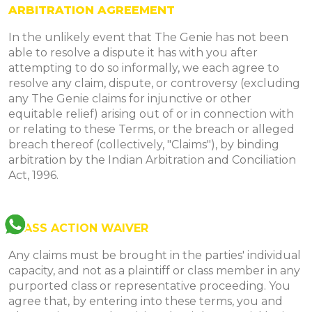
ARBITRATION AGREEMENT
In the unlikely event that The Genie has not been
able to resolve a dispute it has with you after
attempting to do so informally, we each agree to
resolve any claim, dispute, or controversy (excluding
any The Genie claims for injunctive or other
equitable relief) arising out of or in connection with
or relating to these Terms, or the breach or alleged
breach thereof (collectively, "Claims"), by binding
arbitration by the Indian Arbitration and Conciliation
Act, 1996.
CLASS ACTION WAIVER
Any claims must be brought in the parties' individual
capacity, and not as a plaintiff or class member in any
purported class or representative proceeding. You
agree that, by entering into these terms, you and