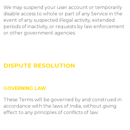
We may suspend your user account or temporarily
disable access to whole or part of any Service in the
event of any suspected illegal activity, extended
periods of inactivity, or requests by law enforcement
or other government agencies.
DISPUTE RESOLUTION
GOVERNING LAW
These Terms will be governed by and construed in
accordance with the laws of India, without giving
effect to any principles of conflicts of law.