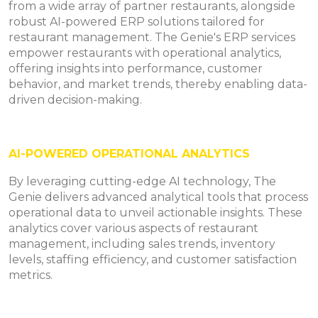
from a wide array of partner restaurants, alongside
robust AI-powered ERP solutions tailored for
restaurant management. The Genie's ERP services
empower restaurants with operational analytics,
offering insights into performance, customer
behavior, and market trends, thereby enabling data-
driven decision-making.
AI-POWERED OPERATIONAL ANALYTICS
By leveraging cutting-edge AI technology, The
Genie delivers advanced analytical tools that process
operational data to unveil actionable insights. These
analytics cover various aspects of restaurant
management, including sales trends, inventory
levels, staffing efficiency, and customer satisfaction
metrics.