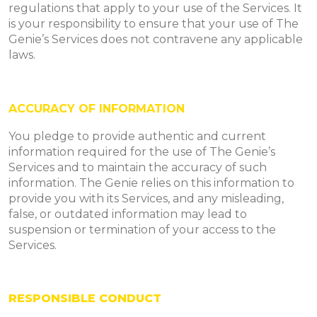
regulations that apply to your use of the Services. It
is your responsibility to ensure that your use of The
Genie’s Services does not contravene any applicable
laws.
ACCURACY OF INFORMATION
You pledge to provide authentic and current
information required for the use of The Genie’s
Services and to maintain the accuracy of such
information. The Genie relies on this information to
provide you with its Services, and any misleading,
false, or outdated information may lead to
suspension or termination of your access to the
Services.
RESPONSIBLE CONDUCT