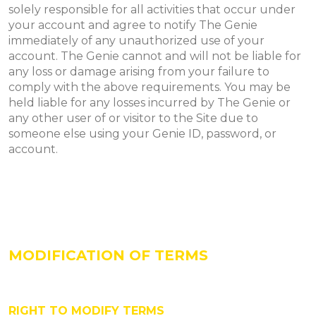
solely responsible for all activities that occur under
your account and agree to notify The Genie
immediately of any unauthorized use of your
account. The Genie cannot and will not be liable for
any loss or damage arising from your failure to
comply with the above requirements. You may be
held liable for any losses incurred by The Genie or
any other user of or visitor to the Site due to
someone else using your Genie ID, password, or
account.
MODIFICATION OF TERMS
RIGHT TO MODIFY TERMS