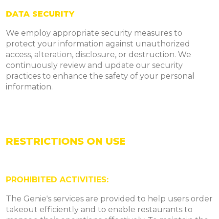
DATA SECURITY
We employ appropriate security measures to
protect your information against unauthorized
access, alteration, disclosure, or destruction. We
continuously review and update our security
practices to enhance the safety of your personal
information.
RESTRICTIONS ON USE
PROHIBITED ACTIVITIES:
The Genie's services are provided to help users order
takeout efficiently and to enable restaurants to