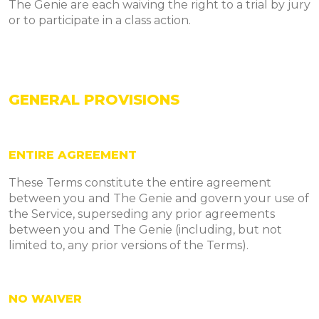
The Genie are each waiving the right to a trial by jury
or to participate in a class action.
GENERAL PROVISIONS
ENTIRE AGREEMENT
These Terms constitute the entire agreement
between you and The Genie and govern your use of
the Service, superseding any prior agreements
between you and The Genie (including, but not
limited to, any prior versions of the Terms).
NO WAIVER