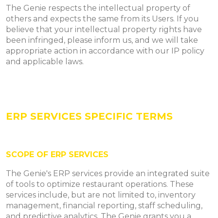
The Genie respects the intellectual property of
others and expects the same from its Users. If you
believe that your intellectual property rights have
been infringed, please inform us, and we will take
appropriate action in accordance with our IP policy
and applicable laws.
ERP SERVICES SPECIFIC TERMS
SCOPE OF ERP SERVICES
The Genie's ERP services provide an integrated suite
of tools to optimize restaurant operations. These
services include, but are not limited to, inventory
management, financial reporting, staff scheduling,
and predictive analytics. The Genie grants you a