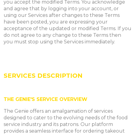
you accept the modified Terms. You acknowledge
and agree that by logging into your account, or
using our Services after changes to these Terms
have been posted, you are expressing your
acceptance of the updated or modified Terms. If you
do not agree to any change to these Terms then
you must stop using the Services immediately.
SERVICES DESCRIPTION
THE GENIE'S SERVICE OVERVIEW
The Genie offers an amalgamation of services
designed to cater to the evolving needs of the food
service industry and its patrons. Our platform
provides a seamless interface for ordering takeout