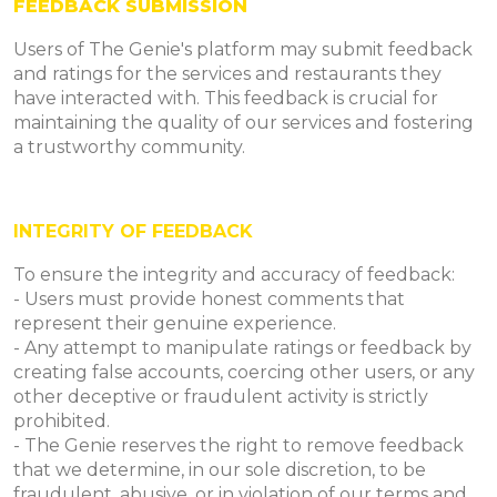
FEEDBACK SUBMISSION
Users of The Genie's platform may submit feedback
and ratings for the services and restaurants they
have interacted with. This feedback is crucial for
maintaining the quality of our services and fostering
a trustworthy community.
INTEGRITY OF FEEDBACK
To ensure the integrity and accuracy of feedback:
- Users must provide honest comments that
represent their genuine experience.
- Any attempt to manipulate ratings or feedback by
creating false accounts, coercing other users, or any
other deceptive or fraudulent activity is strictly
prohibited.
- The Genie reserves the right to remove feedback
that we determine, in our sole discretion, to be
fraudulent, abusive, or in violation of our terms and