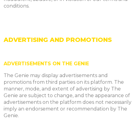
conditions.
ADVERTISING AND PROMOTIONS
ADVERTISEMENTS ON THE GENIE
The Genie may display advertisements and
promotions from third parties on its platform. The
manner, mode, and extent of advertising by The
Genie are subject to change, and the appearance of
advertisements on the platform does not necessarily
imply an endorsement or recommendation by The
Genie.