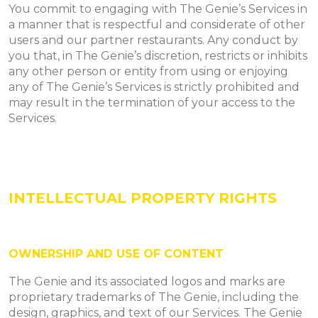
You commit to engaging with The Genie’s Services in
a manner that is respectful and considerate of other
users and our partner restaurants. Any conduct by
you that, in The Genie’s discretion, restricts or inhibits
any other person or entity from using or enjoying
any of The Genie’s Services is strictly prohibited and
may result in the termination of your access to the
Services.
INTELLECTUAL PROPERTY RIGHTS
OWNERSHIP AND USE OF CONTENT
The Genie and its associated logos and marks are
proprietary trademarks of The Genie, including the
design, graphics, and text of our Services. The Genie