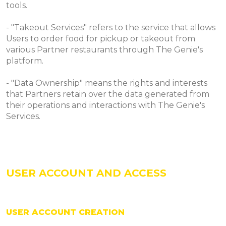
tools.
- "Takeout Services" refers to the service that allows
Users to order food for pickup or takeout from
various Partner restaurants through The Genie's
platform.
- "Data Ownership" means the rights and interests
that Partners retain over the data generated from
their operations and interactions with The Genie's
Services.
USER ACCOUNT AND ACCESS
USER ACCOUNT CREATION