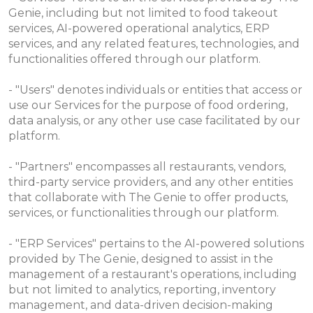
Genie, including but not limited to food takeout
services, AI-powered operational analytics, ERP
services, and any related features, technologies, and
functionalities offered through our platform.
- "Users" denotes individuals or entities that access or
use our Services for the purpose of food ordering,
data analysis, or any other use case facilitated by our
platform.
- "Partners" encompasses all restaurants, vendors,
third-party service providers, and any other entities
that collaborate with The Genie to offer products,
services, or functionalities through our platform.
- "ERP Services" pertains to the AI-powered solutions
provided by The Genie, designed to assist in the
management of a restaurant's operations, including
but not limited to analytics, reporting, inventory
management, and data-driven decision-making