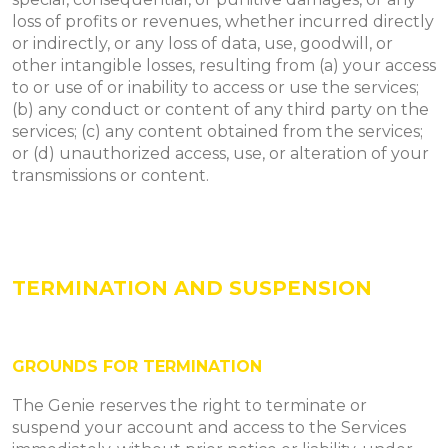
loss of profits or revenues, whether incurred directly
or indirectly, or any loss of data, use, goodwill, or
other intangible losses, resulting from (a) your access
to or use of or inability to access or use the services;
(b) any conduct or content of any third party on the
services; (c) any content obtained from the services;
or (d) unauthorized access, use, or alteration of your
transmissions or content.
TERMINATION AND SUSPENSION
​GROUNDS FOR TERMINATION
The Genie reserves the right to terminate or
suspend your account and access to the Services