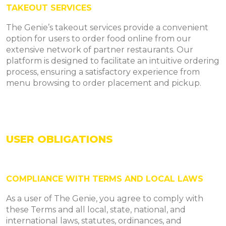
TAKEOUT SERVICES
The Genie’s takeout services provide a convenient
option for users to order food online from our
extensive network of partner restaurants. Our
platform is designed to facilitate an intuitive ordering
process, ensuring a satisfactory experience from
menu browsing to order placement and pickup.
USER OBLIGATIONS
COMPLIANCE WITH TERMS AND LOCAL LAWS
As a user of The Genie, you agree to comply with
these Terms and all local, state, national, and
international laws, statutes, ordinances, and