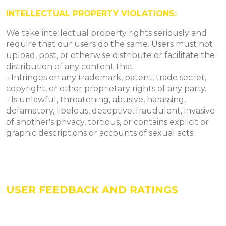
INTELLECTUAL PROPERTY VIOLATIONS:
We take intellectual property rights seriously and
require that our users do the same. Users must not
upload, post, or otherwise distribute or facilitate the
distribution of any content that:
- Infringes on any trademark, patent, trade secret,
copyright, or other proprietary rights of any party.
- Is unlawful, threatening, abusive, harassing,
defamatory, libelous, deceptive, fraudulent, invasive
of another's privacy, tortious, or contains explicit or
graphic descriptions or accounts of sexual acts.
USER FEEDBACK AND RATINGS