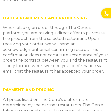
ORDER PLACEMENT AND PROCESSING
When placing an order through The Genie’s
platform, you are making a direct offer to purchase
the product from the selected restaurant. Upon
receiving your order, we will send an
acknowledgment email confirming receipt. This
confirmation does not constitute acceptance of your
order; the contract between you and the restaurant
is only formed when we send you confirmation via
email that the restaurant has accepted your order.
PAYMENT AND PRICING
All prices listed on The Genie’s platform are
determined by the partner restaurants. The Genie
takes no responsibility for the pricing of food items.