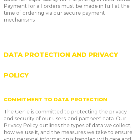
Payment for all orders must be made in full at the
time of ordering via our secure payment
mechanisms.
DATA PROTECTION AND PRIVACY
POLICY
COMMITMENT TO DATA PROTECTION
The Genie is committed to protecting the privacy
and security of our users' and partners' data. Our
Privacy Policy outlines the types of data we collect,
how we use it, and the measures we take to ensure
your personal information is handled with care and