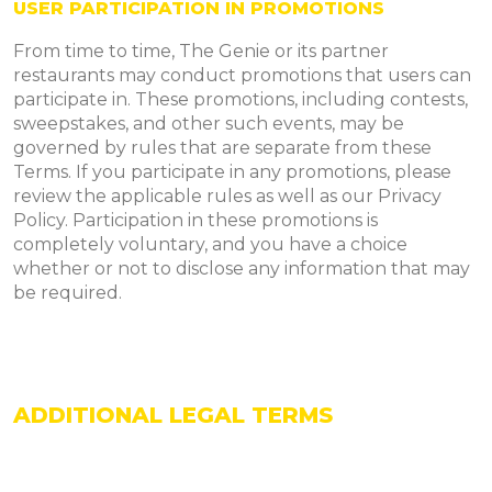
USER PARTICIPATION IN PROMOTIONS
From time to time, The Genie or its partner
restaurants may conduct promotions that users can
participate in. These promotions, including contests,
sweepstakes, and other such events, may be
governed by rules that are separate from these
Terms. If you participate in any promotions, please
review the applicable rules as well as our Privacy
Policy. Participation in these promotions is
completely voluntary, and you have a choice
whether or not to disclose any information that may
be required.
ADDITIONAL LEGAL TERMS