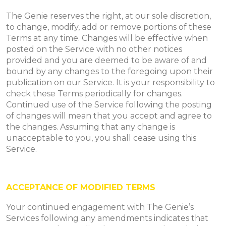
The Genie reserves the right, at our sole discretion,
to change, modify, add or remove portions of these
Terms at any time. Changes will be effective when
posted on the Service with no other notices
provided and you are deemed to be aware of and
bound by any changes to the foregoing upon their
publication on our Service. It is your responsibility to
check these Terms periodically for changes.
Continued use of the Service following the posting
of changes will mean that you accept and agree to
the changes. Assuming that any change is
unacceptable to you, you shall cease using this
Service.
ACCEPTANCE OF MODIFIED TERMS
Your continued engagement with The Genie’s
Services following any amendments indicates that