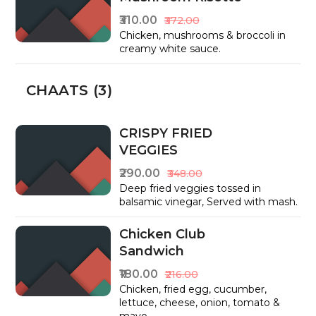
₹310.00
₹372.00
Chicken, mushrooms & broccoli in
creamy white sauce.
CHAATS (3)
CRISPY FRIED
VEGGIES
₹290.00
₹348.00
Deep fried veggies tossed in
balsamic vinegar, Served with mash.
Chicken Club
Sandwich
₹180.00
₹216.00
Chicken, fried egg, cucumber,
lettuce, cheese, onion, tomato &