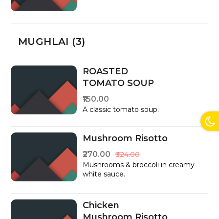
MUGHLAI (3)
ROASTED
TOMATO SOUP
₹150.00
A classic tomato soup.
Mushroom Risotto
₹270.00
₹324.00
Mushrooms & broccoli in creamy
white sauce.
Chicken
Mushroom Risotto