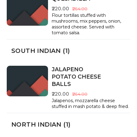
₹220.00
₹264.00
Flour tortillas stuffed with
mushrooms, mix peppers, onion,
assorted cheese. Served with
tomato salsa.
SOUTH INDIAN (1)
JALAPENO
POTATO CHEESE
BALLS
₹220.00
₹264.00
Jalapenos, mozzarella cheese
stuffed in mash potato & deep fried.
NORTH INDIAN (1)