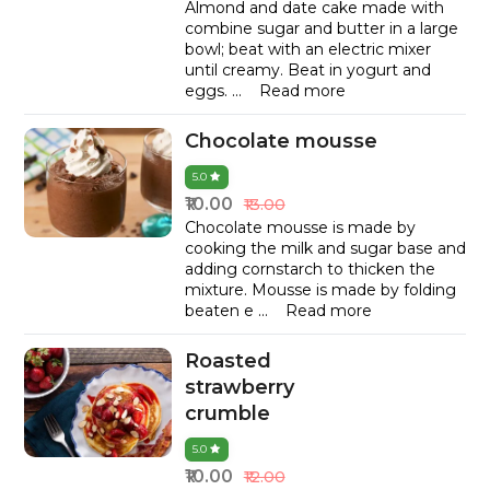
Almond and date cake made with
combine sugar and butter in a large
bowl; beat with an electric mixer
until creamy. Beat in yogurt and
eggs.
...
Read more
Chocolate mousse
5.0
₹10.00
₹13.00
Chocolate mousse is made by
cooking the milk and sugar base and
adding cornstarch to thicken the
mixture. Mousse is made by folding
beaten e
...
Read more
Roasted
strawberry
crumble
5.0
₹10.00
₹12.00