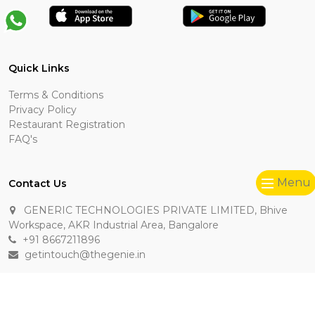
Quick Links
Terms & Conditions
Privacy Policy
Restaurant Registration
FAQ's
Menu
Contact Us
GENERIC TECHNOLOGIES PRIVATE LIMITED, Bhive
Workspace, AKR Industrial Area, Bangalore
+91 8667211896
getintouch@thegenie.in