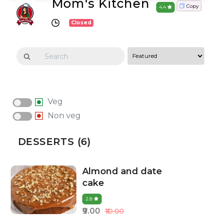
Mom's Kitchen
Copy
4.4
Closed
Veg
Non veg
DESSERTS (6)
Almond and date
cake
2.8
₹9.00
₹10.00