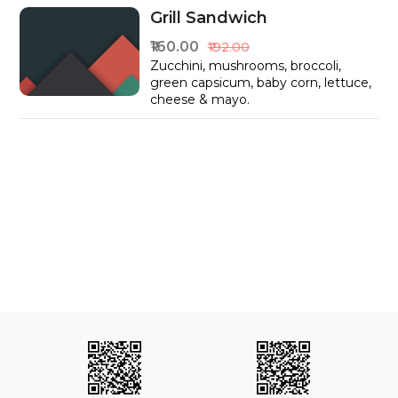
Grill Sandwich
₹160.00
₹192.00
Zucchini, mushrooms, broccoli,
green capsicum, baby corn, lettuce,
cheese & mayo.