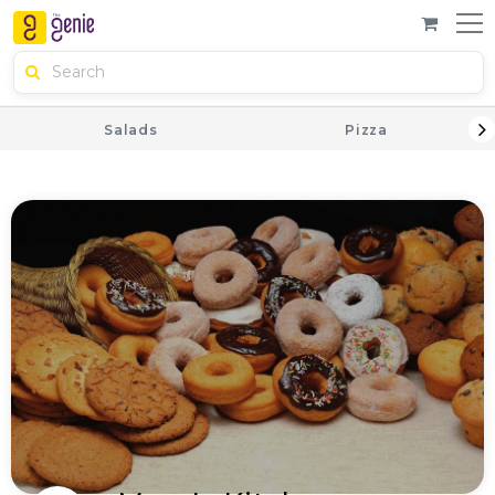
Salads
Pizza