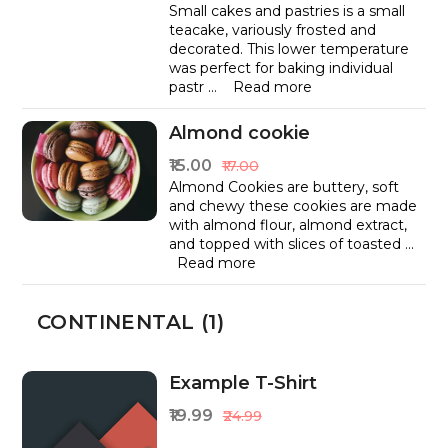
Small cakes and pastries is a small
teacake, variously frosted and
decorated. This lower temperature
was perfect for baking individual
pastr
...
Read more
Almond cookie
₹15.00
₹17.00
Almond Cookies are buttery, soft
and chewy these cookies are made
with almond flour, almond extract,
and topped with slices of toasted
...
Read more
CONTINENTAL (1)
Example T-Shirt
₹19.99
₹24.99