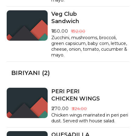
mayo.
Veg Club
Sandwich
₹160.00
₹192.00
Zucchini, mushrooms, broccoli,
green capsicum, baby corn, lettuce,
cheese, onion, tomato, cucumber &
mayo.
BIRIYANI (2)
PERI PERI
CHICKEN WINGS
₹270.00
₹324.00
Chicken wings marinated in peri peri
dust. Served with house salad.
QUESADILLA