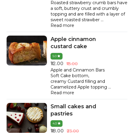
Roasted strawberry crumb bars have
a soft, buttery crust and crumbly
topping and are filled with a layer of
sweet roasted strawber
...
Read more
Apple cinnamon
custard cake
5.0
₹12.00
₹13.00
Apple and Cinnamon Bars
Soft Cake bottom,
creamy Custard filling and
Caramelized Apple topping
...
Read more
Small cakes and
pastries
4.0
₹18.00
₹23.00