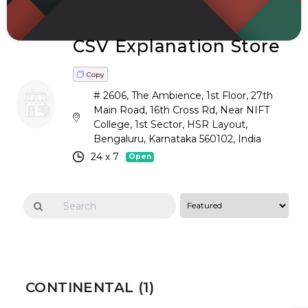
CSV Explanation Store
Copy
# 2606, The Ambience, 1st Floor, 27th
Main Road, 16th Cross Rd, Near NIFT
College, 1st Sector, HSR Layout,
Bengaluru, Karnataka 560102, India
24 x 7
Open
CONTINENTAL (1)