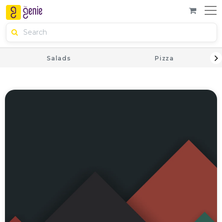
Salads
Pizza