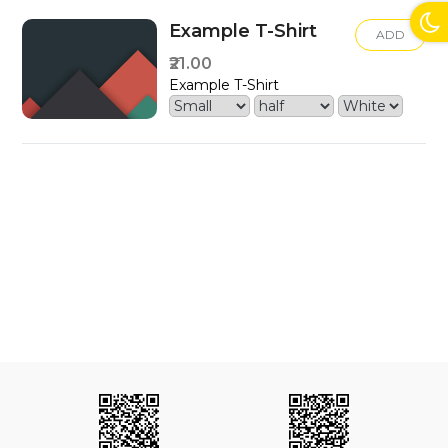
Example T-Shirt
ADD
₹21.00
Example T-Shirt