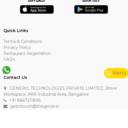
Quick Links
Terms & Conditions
Privacy Policy
Restaurant Registration
FAQ's
Menu
Contact Us
GENERIC TECHNOLOGIES PRIVATE LIMITED, Bhive
Workspace, AKR Industrial Area, Bangalore
+91 8667211896
getintouch@thegenie.in