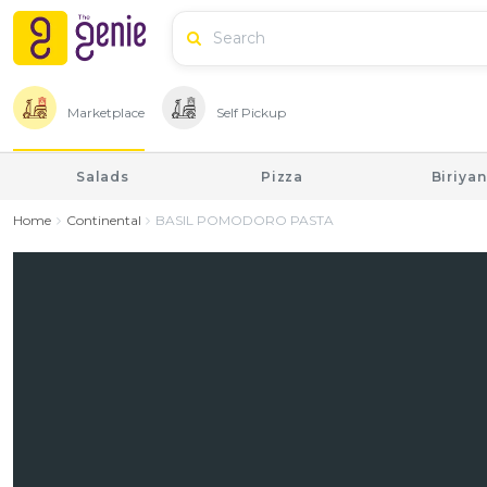
Marketplace
Self Pickup
Salads
Pizza
Biriyan
Home
Continental
BASIL POMODORO PASTA