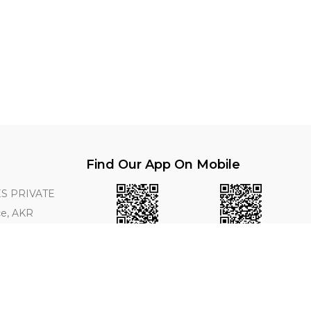
Find Our App On Mobile
S PRIVATE
ce, AKR