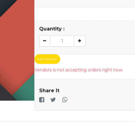
Quantity :
ADD TO CART
Vendors is not accepting orders right now.
Share It