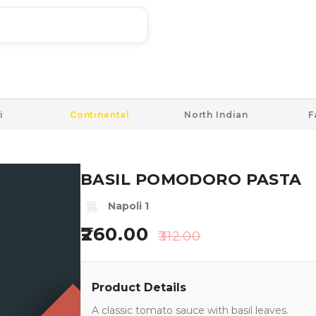
i
Continental
North Indian
F
BASIL POMODORO PASTA
Napoli 1
260.00
312.00
Product Details
A classic tomato sauce with basil leaves.