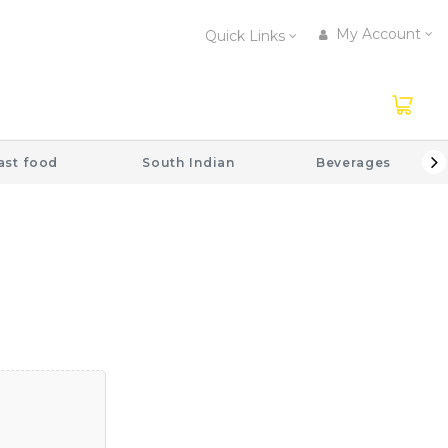
My Account
Quick Links
ast food
South Indian
Beverages