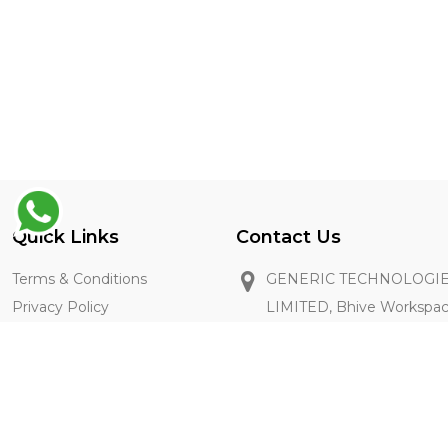
Quick Links
Contact Us
Terms & Conditions
GENERIC TECHNOLOGIE
Privacy Policy
LIMITED, Bhive Workspa
Restaurant Registration
Industrial Area, Bangalore
FAQ's
+91 8667211896
getintouch@thegenie.in