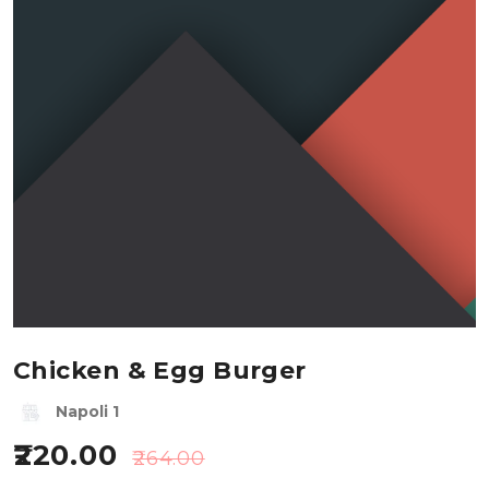
Chicken & Egg Burger
Napoli 1
220.00
264.00