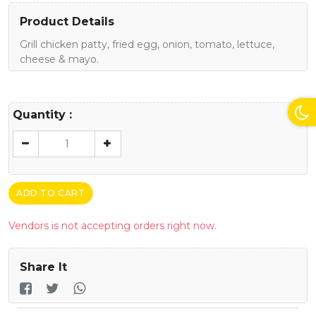
Product Details
Grill chicken patty, fried egg, onion, tomato, lettuce,
cheese & mayo.
Quantity :
ADD TO CART
Vendors is not accepting orders right now.
Share It