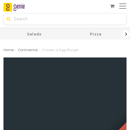
Salads
Pizza
Home
Continental
Chicken & Egg Burger