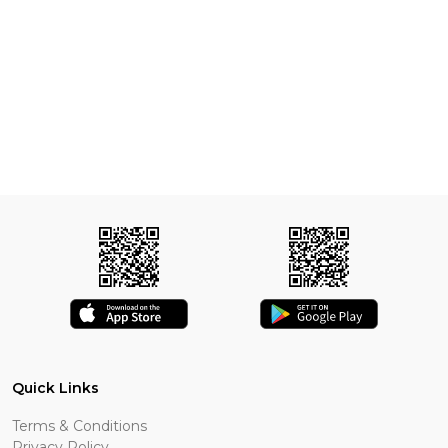
Quick Links
Terms & Conditions
Privacy Policy