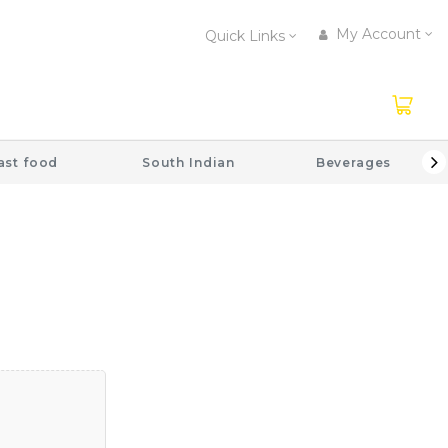
My Account
Quick Links
ast food
South Indian
Beverages