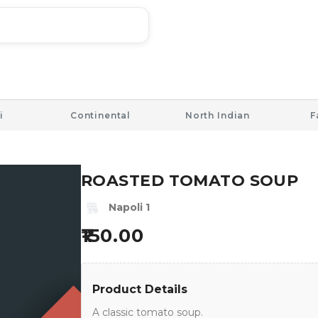
i
Continental
North Indian
F
ROASTED TOMATO SOUP
Napoli 1
150.00
Product Details
A classic tomato soup.