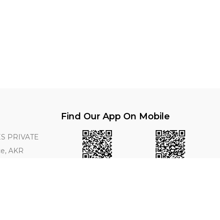
Find Our App On Mobile
S PRIVATE
ce, AKR