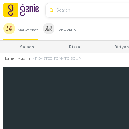
Marketplace
Self Pickup
Salads
Pizza
Biriyan
Home
Mughlai
ROASTED TOMATO SOUP