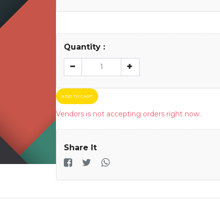
Quantity :
ADD TO CART
Vendors is not accepting orders right now.
Share It