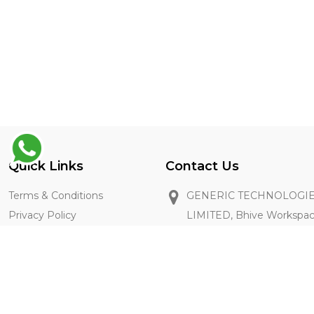
Quick Links
Contact Us
Terms & Conditions
GENERIC TECHNOLOGIE
Privacy Policy
LIMITED, Bhive Workspa
Restaurant Registration
Industrial Area, Bangalore
FAQ's
+91 8667211896
getintouch@thegenie.in