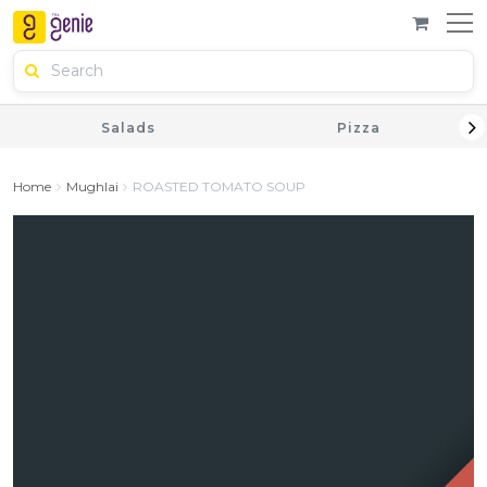
Salads
Pizza
Home
Mughlai
ROASTED TOMATO SOUP