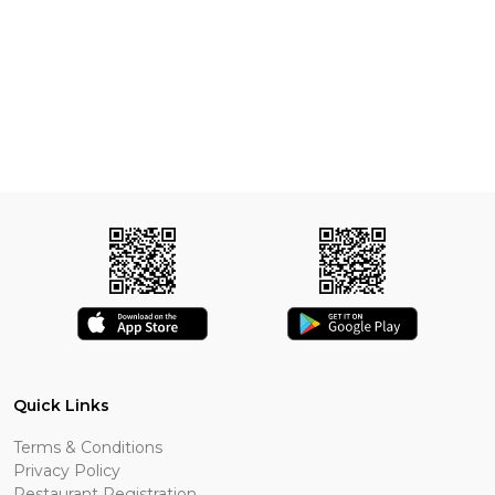
Quick Links
Terms & Conditions
Privacy Policy
Restaurant Registration