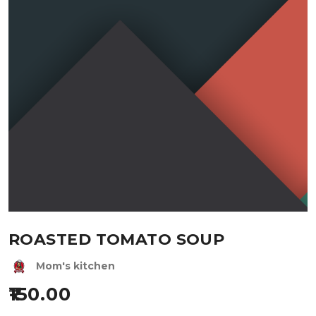
ROASTED TOMATO SOUP
Mom's kitchen
150.00