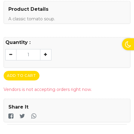
Product Details
A classic tomato soup.
Quantity :
ADD TO CART
Vendors is not accepting orders right now.
Share It